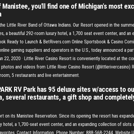
f Manistee, you'll find one of Michigan's most ex
a
 the Little River Band of Ottawa Indians. Our Resort opened in the sum
s, a beautiful 292-room luxury hotel, a 1,700 seat event center, and an 
tsbook Ready to Launch & BetRivers.com Online Sportsbook & Casino Com
online gaming suppliers and operators in the U.S., today announced a part
Jun 22, 2020 · Little River Casino Resort is conveniently located at the 
photos and videos from Little River Casino Resort (@littlerivercasino) R
room, 5 restaurants and live entertainment.
K RV Park has 95 deluxe sites w/access to our 
pa, several restaurants, a gift shop and complete
rt on its Manistee Reservation. Since its opening the resort has expand
 hotel, a 1,700-seat event center, and an expanding collection of slots an
favorites. Contact Information. Phone Number: 888-568-2244. Website URL