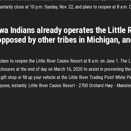
ntarily close at 10 p.m. Sunday, Nov. 22, and plans to reopen at 8 a.m. D
awa Indians already operates the Little 
opposed by other tribes in Michigan, an
ans to reopen the Little River Casino Resort at 8 a.m. on June 1. The LR
nal closures at the end of day on March 16, 2020 to assist in preventing 
gift shop or fill up your vehicle at the Little River Trading Post! White 
anyone, instantly. Little River Casino Resort - 2700 Orchard Hwy - Maniste