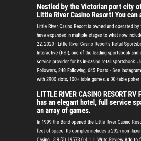
Nestled by the Victorian port city o
Little River Casino Resort! You can 
Little River Casino Resort is owned and operated by
have expanded in multiple stages to what now include
22, 2020 · Little River Casino Resort’s Retail Spor
Interactive (RSI), one of the leading sportsbook and 
service provider for its in-casino retail sportsbook. 
Followers, 248 Following, 645 Posts - See Instagram 
with 2900 slots, 100+ table games, a 30-table poker 
LITTLE RIVER CASINO RESORT RV PAR
has an elegant hotel, full service s
an array of games.
In 1999 the Band opened the Little River Casino Reso
feet of space. Its complex includes a 292-room luxury
Casino . 3.8 (5) 19573 0 4 1 1. Write Review Add to 