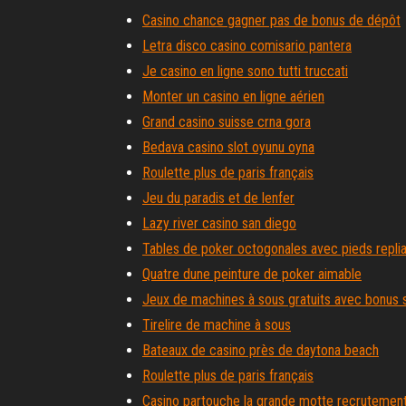
Casino chance gagner pas de bonus de dépôt
Letra disco casino comisario pantera
Je casino en ligne sono tutti truccati
Monter un casino en ligne aérien
Grand casino suisse crna gora
Bedava casino slot oyunu oyna
Roulette plus de paris français
Jeu du paradis et de lenfer
Lazy river casino san diego
Tables de poker octogonales avec pieds repli
Quatre dune peinture de poker aimable
Jeux de machines à sous gratuits avec bonus s
Tirelire de machine à sous
Bateaux de casino près de daytona beach
Roulette plus de paris français
Casino partouche la grande motte recrutemen