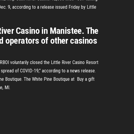
ec. 9, according to a release issued Friday by Little
River Casino in Manistee. The
d operators of other casinos
BOI voluntarily closed the Little River Casino Resort
the spread of COVID-19," according to a news release.
Pine Boutique. The White Pine Boutique at Buy a gift
e, MI.