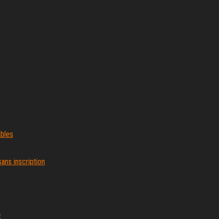
ables
ans inscription
t