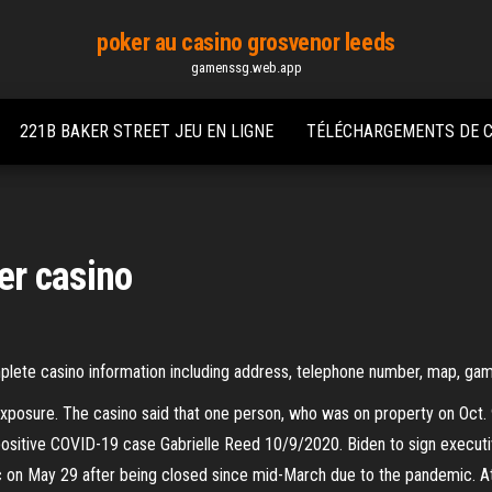
poker au casino grosvenor leeds
gamenssg.web.app
221B BAKER STREET JEU EN LIGNE
TÉLÉCHARGEMENTS DE C
ver casino
mplete casino information including address, telephone number, map, gam
exposure. The casino said that one person, who was on property on Oct. 
t positive COVID-19 case Gabrielle Reed 10/9/2020. Biden to sign execut
ic on May 29 after being closed since mid-March due to the pandemic. At 