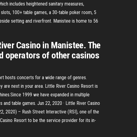
 which includes heightened sanitary measures,
 slots, 100+ table games, a 30-table poker room, 5
akeside setting and riverfront. Manistee is home to 56
River Casino in Manistee. The
d operators of other casinos
ort hosts concerts for a wide range of genres.
 are next in your area. Little River Casino Resort is
chines.Since 1999 we have expanded in multiple
s and table games. Jun 22, 2020 · Little River Casino
 2020) – Rush Street Interactive (RSI), one of the
Casino Resort to be the service provider for its in-