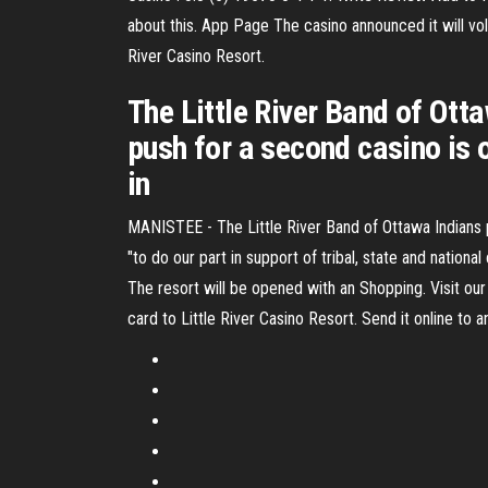
about this. App Page The casino announced it will volu
River Casino Resort.
The Little River Band of Ott
push for a second casino is 
in
MANISTEE - The Little River Band of Ottawa Indians pl
"to do our part in support of tribal, state and natio
The resort will be opened with an Shopping. Visit our 
card to Little River Casino Resort. Send it online to 