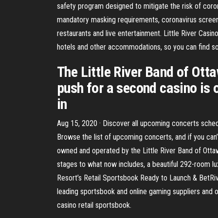
safety program designed to mitigate the risk of coron
mandatory masking requirements, coronavirus screeni
restaurants and live entertainment. Little River Casin
hotels and other accommodations, so you can find some
The Little River Band of Ott
push for a second casino is 
in
Aug 15, 2020 · Discover all upcoming concerts schedu
Browse the list of upcoming concerts, and if you can’t
owned and operated by the Little River Band of Ott
stages to what now includes, a beautiful 292-room lux
Resort’s Retail Sportsbook Ready to Launch & BetRiv
leading sportsbook and online gaming suppliers and op
casino retail sportsbook.