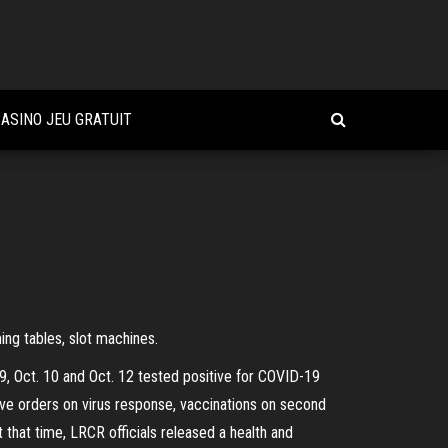
ASINO JEU GRATUIT
ing tables, slot machines.
9, Oct. 10 and Oct. 12 tested positive for COVID-19
ive orders on virus response, vaccinations on second
that time, LRCR officials released a health and