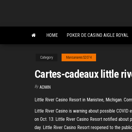
Skip
to
the
content
HOME
POKER DE CASINO AIGLE ROYAL
Category
Mansanares52074
Cartes-cadeaux little ri
By
ADMIN
Little River Casino Resort in Manistee, Michigan. Co
Little River Casino is warning about possible COVID 
on Oct. 13. Little River Casino Resort notified abou
day. Little River Casino Resort reopened to the publ