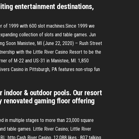
citing entertainment destinations,
mer of 1999 with 600 slot machines.Since 1999 we
expanding collection of slots and table games. Jun
ing Soon Manistee, MI (June 22, 2020) – Rush Street
nership with the Little River Casino Resort to be the
corner of M-22 and US-31 in Manistee, MI. 1,850
ivers Casino in Pittsburgh, PA features non-stop fun
indoor & outdoor pools. Our resort
ly renovated gaming floor offering
ed in multiple stages to more than 23,000 square
d table games. Little River Casino; Little River
: http Cash River Casino. 12,088 likes · 807 talking