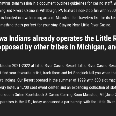
avirus transmission in a document outlines guidelines for casino staff,
ng and Rivers Casino in Pittsburgh, PA features non-stop fun with 2900
o is located in a welcoming area of Manistee that travelers like for its l
thing that's perfect for your stay. Staying Near Little River Casino.
awa Indians already operates the Little 
opposed by other tribes in Michigan, an
led in 2021-2022 at Little River Casino Resort. Little River Casino Res
 find your favourite artist, track them and let Songkick tell you when they
awa Indians. Our Resort opened in the summer of 1999 with 600 slot ma
ury hotel, a 1,700 seat event center, and an expanding collection of slot
ers.com Online Sportsbook & Casino Coming Soon Manistee, MI (June 22,
erators in the U.S., today announced a partnership with the Little River 