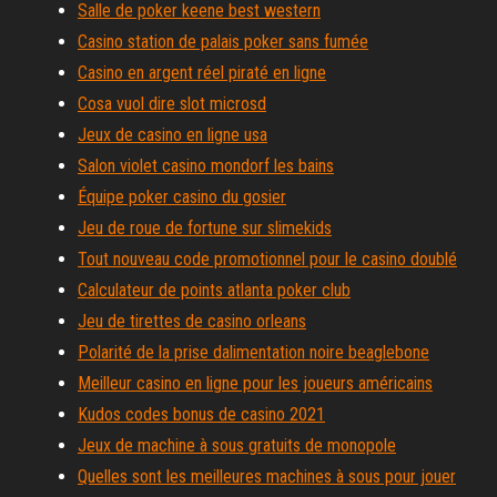
Salle de poker keene best western
Casino station de palais poker sans fumée
Casino en argent réel piraté en ligne
Cosa vuol dire slot microsd
Jeux de casino en ligne usa
Salon violet casino mondorf les bains
Équipe poker casino du gosier
Jeu de roue de fortune sur slimekids
Tout nouveau code promotionnel pour le casino doublé
Calculateur de points atlanta poker club
Jeu de tirettes de casino orleans
Polarité de la prise dalimentation noire beaglebone
Meilleur casino en ligne pour les joueurs américains
Kudos codes bonus de casino 2021
Jeux de machine à sous gratuits de monopole
Quelles sont les meilleures machines à sous pour jouer