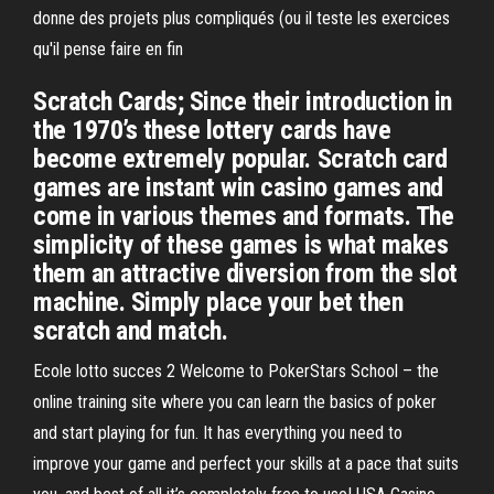
donne des projets plus compliqués (ou il teste les exercices
qu'il pense faire en fin
Scratch Cards; Since their introduction in
the 1970’s these lottery cards have
become extremely popular. Scratch card
games are instant win casino games and
come in various themes and formats. The
simplicity of these games is what makes
them an attractive diversion from the slot
machine. Simply place your bet then
scratch and match.
Ecole lotto succes 2 Welcome to PokerStars School – the
online training site where you can learn the basics of poker
and start playing for fun. It has everything you need to
improve your game and perfect your skills at a pace that suits