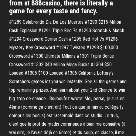
from at 888casino, there is literally a
game for every taste and fancy.
#1289 Celebrando Dia De Los Muertos #1290 $215 Million
Cash Explosion #1291 Triple Red 7s #1293 Scratch & Match
#1294 Crossword Corner Cash #1295 Red Hot 7s #1296
Mystery Key Crossword #1297 Twisted #1298 $100,000
Crossword #1300 Ultimate Millions #1301 Triple Bonus
Crossword #1302 $40 Million Mega Bucks #1304 $50
Loaded #1305 $100 Loaded #1306 California Lottery’s
Scratchers games let you win instantly! See all the games and
top remaining prizes. And learn about your 2nd Chance to win
big. trop de chance . Bouboufez wrote: Moi, perso, je suis en
4ème (comme ça c'est dit) Tout ce que je fais au collège (y
compris les bonus) est rassemblé dans ce studio. Le truc,
c'est que le prof de maths commence à bien me connaître (à
vrai dire, je l'avais déjà en 6ème) et du coup, en classe, il me