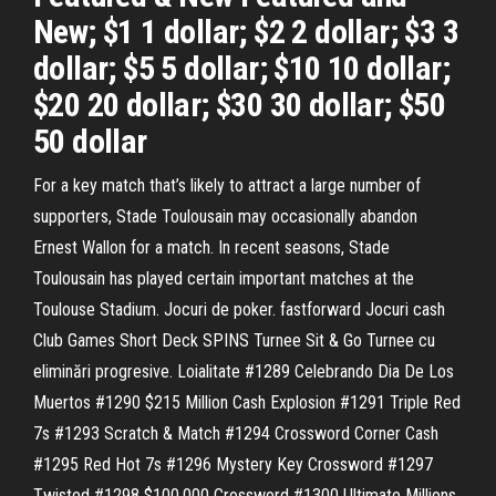
New; $1 1 dollar; $2 2 dollar; $3 3
dollar; $5 5 dollar; $10 10 dollar;
$20 20 dollar; $30 30 dollar; $50
50 dollar
For a key match that’s likely to attract a large number of
supporters, Stade Toulousain may occasionally abandon
Ernest Wallon for a match. In recent seasons, Stade
Toulousain has played certain important matches at the
Toulouse Stadium. Jocuri de poker. fastforward Jocuri cash
Club Games Short Deck SPINS Turnee Sit & Go Turnee cu
eliminări progresive. Loialitate #1289 Celebrando Dia De Los
Muertos #1290 $215 Million Cash Explosion #1291 Triple Red
7s #1293 Scratch & Match #1294 Crossword Corner Cash
#1295 Red Hot 7s #1296 Mystery Key Crossword #1297
Twisted #1298 $100,000 Crossword #1300 Ultimate Millions