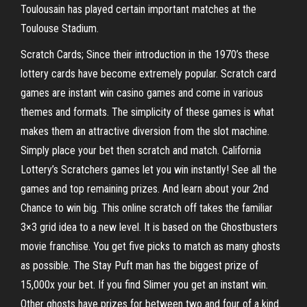
Toulousain has played certain important matches at the
Toulouse Stadium.
Scratch Cards; Since their introduction in the 1970’s these
lottery cards have become extremely popular. Scratch card
games are instant win casino games and come in various
themes and formats. The simplicity of these games is what
makes them an attractive diversion from the slot machine.
Simply place your bet then scratch and match. California
Lottery’s Scratchers games let you win instantly! See all the
games and top remaining prizes. And learn about your 2nd
Chance to win big. This online scratch off takes the familiar
3×3 grid idea to a new level. It is based on the Ghostbusters
movie franchise. You get five picks to match as many ghosts
as possible. The Stay Puft man has the biggest prize of
15,000x your bet. If you find Slimer you get an instant win.
Other ghosts have prizes for between two and four of a kind.