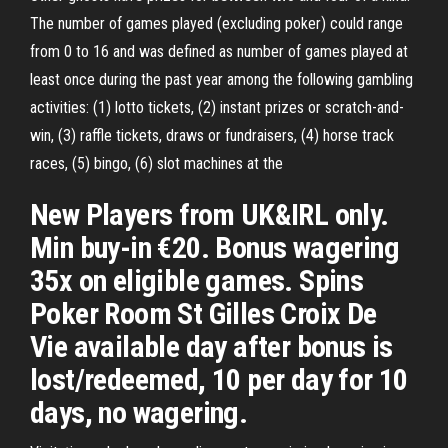
The number of games played (excluding poker) could range
from 0 to 16 and was defined as number of games played at
least once during the past year among the following gambling
activities: (1) lotto tickets, (2) instant prizes or scratch-and-
win, (3) raffle tickets, draws or fundraisers, (4) horse track
races, (5) bingo, (6) slot machines at the
New Players from UK&IRL only.
Min buy-in €20. Bonus wagering
35x on eligible games. Spins
Poker Room St Gilles Croix De
Vie available day after bonus is
lost/redeemed, 10 per day for 10
days, no wagering.