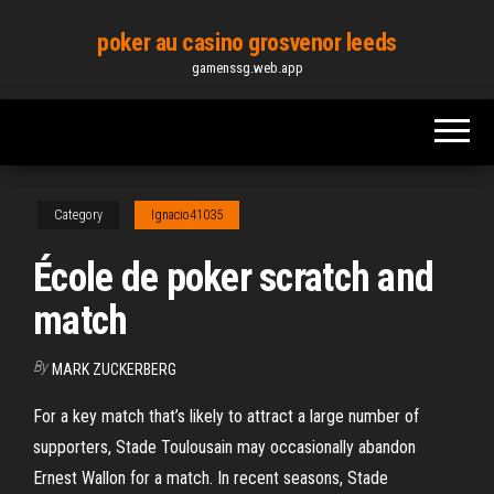
Skip
poker au casino grosvenor leeds
to
gamenssg.web.app
the
content
Category
Ignacio41035
École de poker scratch and
match
By
MARK ZUCKERBERG
For a key match that’s likely to attract a large number of
supporters, Stade Toulousain may occasionally abandon
Ernest Wallon for a match. In recent seasons, Stade