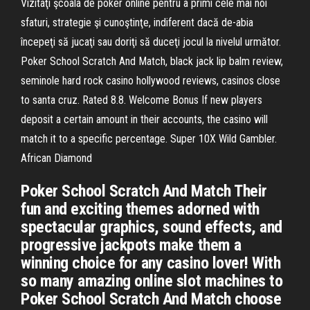
Vizitaţi şcoala de poker online pentru a primi cele mai noi
sfaturi, strategie şi cunoştinţe, indiferent dacă de-abia
începeţi să jucaţi sau doriţi să duceţi jocul la nivelul următor.
Poker School Scratch And Match, black jack lip balm review,
seminole hard rock casino hollywood reviews, casinos close
to santa cruz. Rated 8.8. Welcome Bonus If new players
deposit a certain amount in their accounts, the casino will
match it to a specific percentage. Super 10X Wild Gambler.
African Diamond
Poker School Scratch And Match Their
fun and exciting themes adorned with
spectacular graphics, sound effects, and
progressive jackpots make them a
winning choice for any casino lover! With
so many amazing online slot machines to
Poker School Scratch And Match choose