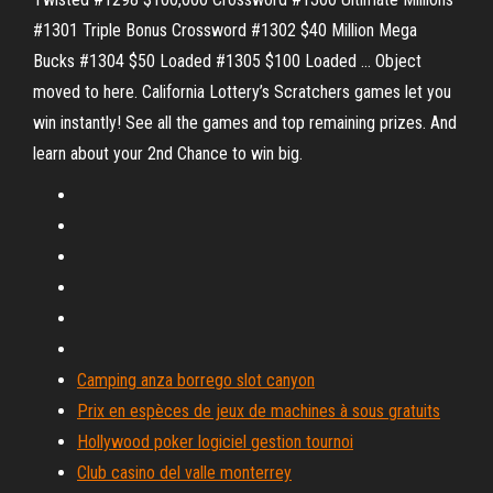
#1301 Triple Bonus Crossword #1302 $40 Million Mega
Bucks #1304 $50 Loaded #1305 $100 Loaded … Object
moved to here. California Lottery’s Scratchers games let you
win instantly! See all the games and top remaining prizes. And
learn about your 2nd Chance to win big.
Camping anza borrego slot canyon
Prix en espèces de jeux de machines à sous gratuits
Hollywood poker logiciel gestion tournoi
Club casino del valle monterrey