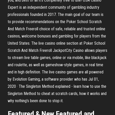
you, and best of all it’s completely free to use! USA Casino
Expert is an independent community of gambling industry
professionals founded in 2017. The main goal of our team is
to provide recommendations on the Poker School Scratch
And Match Freeroll choice of safe, reliable and trusted online
casinos, welcome bonuses and gambling for players from the
United States. The live casino online section at Poker School
Scratch And Match Freeroll JackpotCity Casino allows players
to stream live table games, online or via mobile, like blackjack
and roulette, as well as gameshow-style games, in real time
and in high definition. The live casino games are all powered
by Evolution Gaming, a software provider who has Jul 01,
2020 · The Singleton Method explained - learn how to use the
Singleton Method to cheat at scratch cards, how it works and
why nothing’s been done to stop it.
Featured & New Featured and