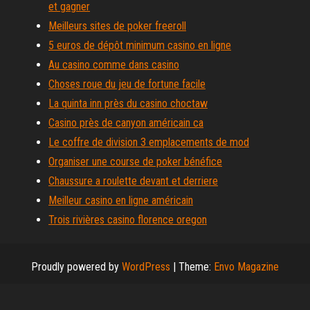
et gagner
Meilleurs sites de poker freeroll
5 euros de dépôt minimum casino en ligne
Au casino comme dans casino
Choses roue du jeu de fortune facile
La quinta inn près du casino choctaw
Casino près de canyon américain ca
Le coffre de division 3 emplacements de mod
Organiser une course de poker bénéfice
Chaussure a roulette devant et derriere
Meilleur casino en ligne américain
Trois rivières casino florence oregon
Proudly powered by
WordPress
|
Theme:
Envo Magazine